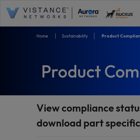
Home
Sustainability
Product Complia
Product Com
View compliance statu
download part specifi