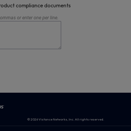
 product compliance documents
ommas or enter one per line.
© 2026 Vistance Networks, Inc. All rights reserved.