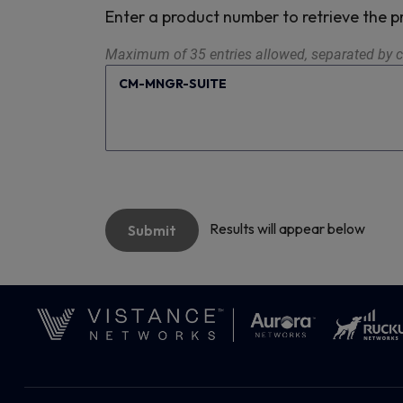
Enter a product number to retrieve the
Maximum of 35 entries allowed, separated by c
Results will appear below
Submit