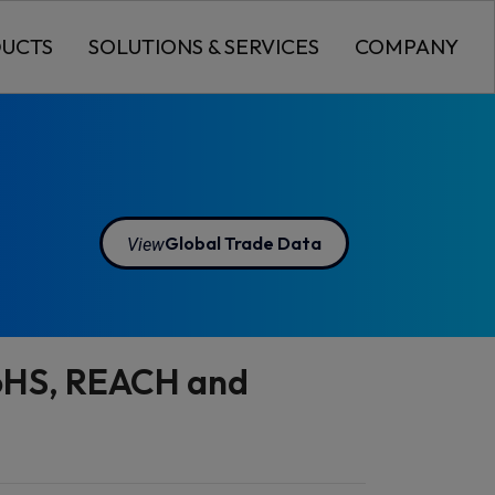
UCTS
SOLUTIONS & SERVICES
COMPANY
View
Global Trade Data
RoHS, REACH and