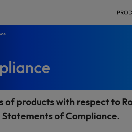
PROD
nce
pliance
s of products with respect to 
c Statements of Compliance.