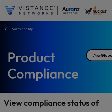
menu
Sustainability
Product
View
Globa
Compliance
View compliance status of