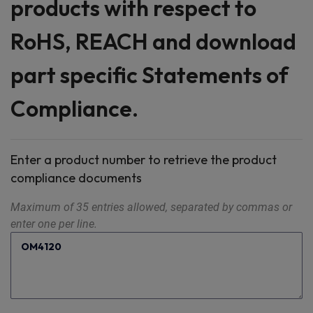
products with respect to
RoHS, REACH and download
part specific Statements of
Compliance.
Enter a product number to retrieve the product
compliance documents
Maximum of 35 entries allowed, separated by commas or
enter one per line.