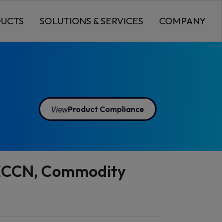
UCTS
SOLUTIONS & SERVICES
COMPANY
View
Product Compliance
o ECCN, Commodity