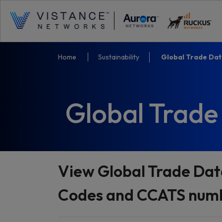
Home
Sustainability
Global Trade Da
Global Trade
View Global Trade Dat
Codes and CCATS numbe