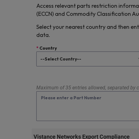
Access relevant parts restriction informa
(ECCN) and Commodity Classification A
Select your nearest country and then ent
data.
*
Country
Maximum of 35 entries allowed, separated by c
Vistance Networks Export Compliance