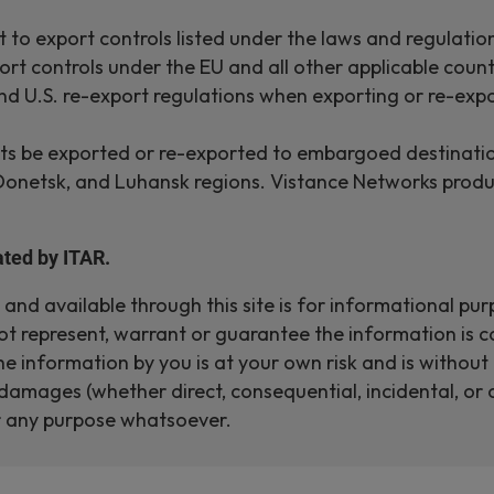
 to export controls listed under the laws and regulatio
rt controls under the EU and all other applicable count
nd U.S. re-export regulations when exporting or re-expo
 be exported or re-exported to embargoed destinations, 
 Donetsk, and Luhansk regions. Vistance Networks produ
ted by ITAR.
nd available through this site is for informational pur
t represent, warrant or guarantee the information is c
 the information by you is at your own risk and is witho
damages (whether direct, consequential, incidental, or o
or any purpose whatsoever.