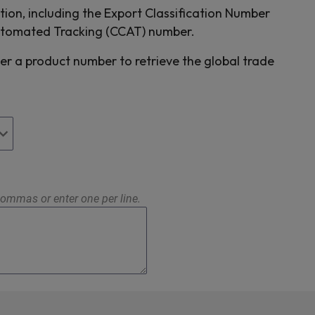
tion, including the Export Classification Number
utomated Tracking (CCAT) number.
er a product number to retrieve the global trade
ommas or enter one per line.