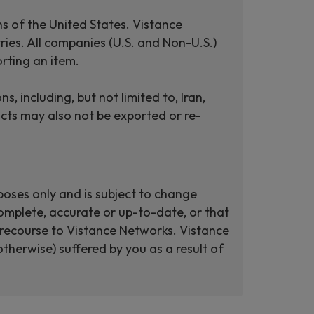
ns of the United States. Vistance
ries. All companies (U.S. and Non-U.S.)
rting an item.
including, but not limited to, Iran,
cts may also not be exported or re-
poses only and is subject to change
omplete, accurate or up-to-date, or that
ut recourse to Vistance Networks. Vistance
therwise) suffered by you as a result of