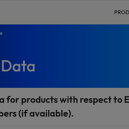
PROD
ta
 Data
a for products with respect t
rs (if available).