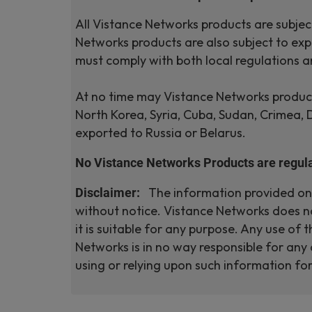
All Vistance Networks products are subject
Networks products are also subject to expo
must comply with both local regulations a
At no time may Vistance Networks products
North Korea, Syria, Cuba, Sudan, Crimea,
exported to Russia or Belarus.
No Vistance Networks Products are regula
Disclaimer:
The information provided on a
without notice. Vistance Networks does no
it is suitable for any purpose. Any use of
Networks is in no way responsible for any 
using or relying upon such information f